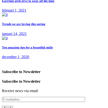
Earrings girls love to wear all the time
februari 1, 2021
Trends we are loving this spring
januari 14, 2021
Ten amazing tips for a beautiful smile
december 1, 2020
Subscribe to Newsletter
Subscribe to Newsletter
Receive news via email