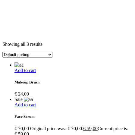
Showing all 3 results
Add to cart
Makeup Brush
€
24,00
Sale
Add to cart
Face Serum
€
70,00
Original price was: € 70,00.
€
59,00
Current price is:
€ 59,00.