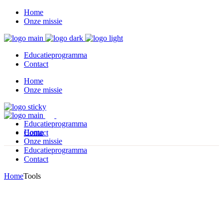
Home
Onze missie
Educatieprogramma
Contact
Home
Onze missie
Educatieprogramma
Home
Contact
Onze missie
Educatieprogramma
Contact
Home
Tools