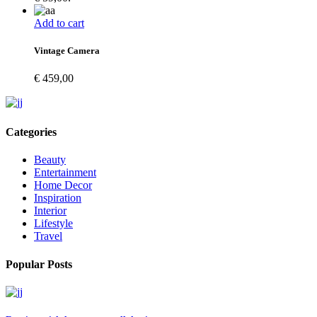
Add to cart
Vintage Camera
€
459,00
Categories
Beauty
Entertainment
Home Decor
Inspiration
Interior
Lifestyle
Travel
Popular Posts