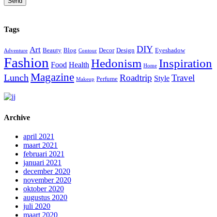
Send
Tags
DIY
Art
Beauty
Blog
Decor
Design
Eyeshadow
Adventure
Contour
Fashion
Hedonism
Inspiration
Food
Health
Home
Magazine
Lunch
Roadtrip
Travel
Style
Perfume
Makeup
Archive
april 2021
maart 2021
februari 2021
januari 2021
december 2020
november 2020
oktober 2020
augustus 2020
juli 2020
maart 2020