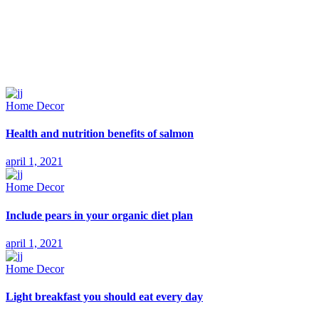
Home Decor
Health and nutrition benefits of salmon
april 1, 2021
Home Decor
Include pears in your organic diet plan
april 1, 2021
Home Decor
Light breakfast you should eat every day