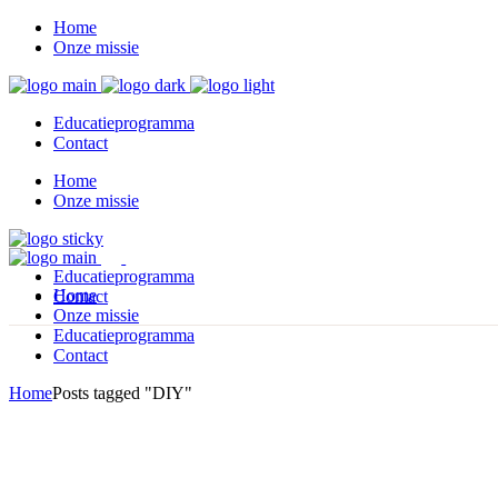
Home
Onze missie
Educatieprogramma
Contact
Home
Onze missie
Educatieprogramma
Home
Contact
Onze missie
Educatieprogramma
Contact
Home
Posts tagged "DIY"