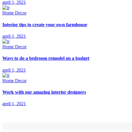
april 1, 2021
Home Decor
Interior tips to create your own farmhouse
april 1, 2021
Home Decor
Ways to do a bedroom remodel on a budget
april 1, 2021
Home Decor
Work with our amazing interior designers
april 1, 2021