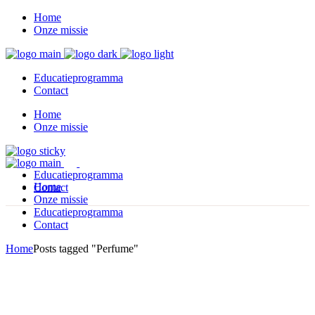
Home
Onze missie
Educatieprogramma
Contact
Home
Onze missie
Educatieprogramma
Home
Contact
Onze missie
Educatieprogramma
Contact
Home
Posts tagged "Perfume"