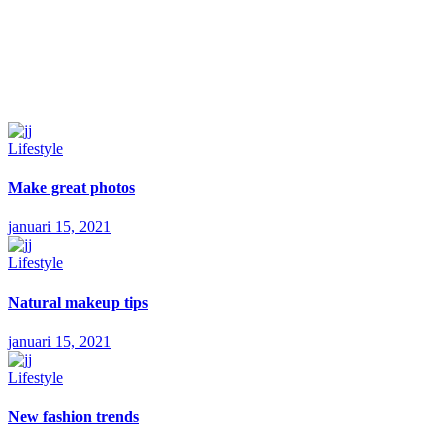
Lifestyle
Make great photos
januari 15, 2021
Lifestyle
Natural makeup tips
januari 15, 2021
Lifestyle
New fashion trends