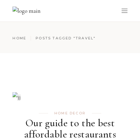
HOME
POSTS TAGGED "TRAVEL"
HOME DECOR
Our guide to the best
affordable restaurants