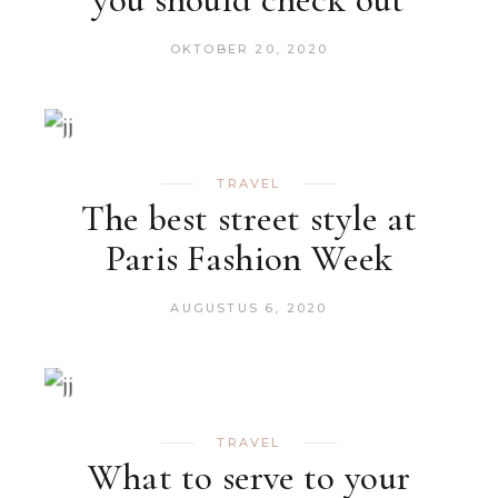
OKTOBER 20, 2020
TRAVEL
The best street style at
Paris Fashion Week
AUGUSTUS 6, 2020
TRAVEL
What to serve to your