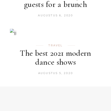
guests for a brunch
AUGUSTUS 6, 2020
TRAVEL
The best 2021 modern
dance shows
AUGUSTUS 5, 2020