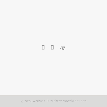
© 2024 we@w alle rechten voorbehouden