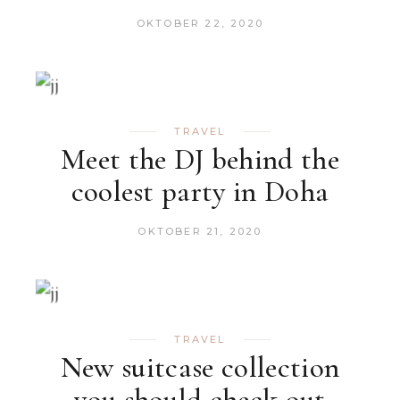
OKTOBER 22, 2020
TRAVEL
Meet the DJ behind the
coolest party in Doha
OKTOBER 21, 2020
TRAVEL
New suitcase collection
you should check out