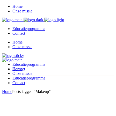
Home
Onze missie
Educatieprogramma
Contact
Home
Onze missie
Educatieprogramma
Home
Contact
Onze missie
Educatieprogramma
Contact
Home
Posts tagged "Makeup"