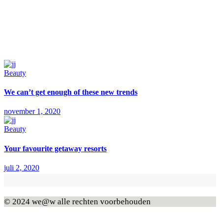
Beauty
We can’t get enough of these new trends
november 1, 2020
Beauty
Your favourite getaway resorts
juli 2, 2020
© 2024 we@w alle rechten voorbehouden