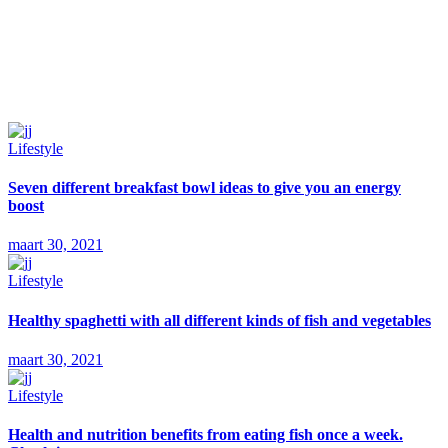
Lifestyle
Seven different breakfast bowl ideas to give you an energy
boost
maart 30, 2021
Lifestyle
Healthy spaghetti with all different kinds of fish and vegetables
maart 30, 2021
Lifestyle
Health and nutrition benefits from eating fish once a week.