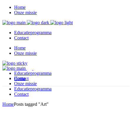
Home
Onze missie
Educatieprogramma
Contact
Home
Onze missie
Educatieprogramma
Home
Contact
Onze missie
Educatieprogramma
Contact
Home
Posts tagged "Art"