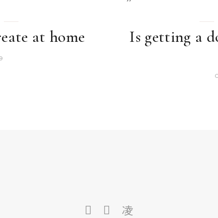
reate at home
Is getting a d
9