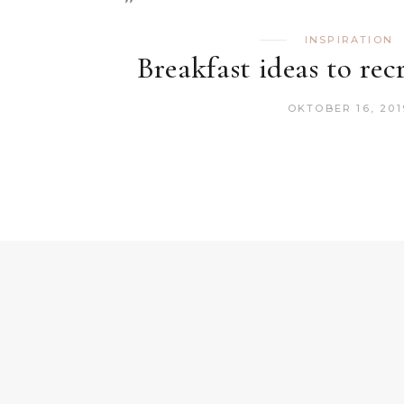
INSPIRATION
Breakfast ideas to rec
OKTOBER 16, 201