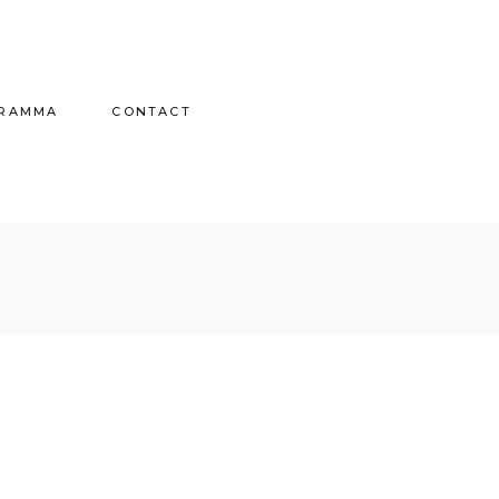
GRAMMA
CONTACT