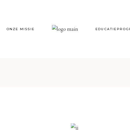
ONZE MISSIE
EDUCATIEPRO