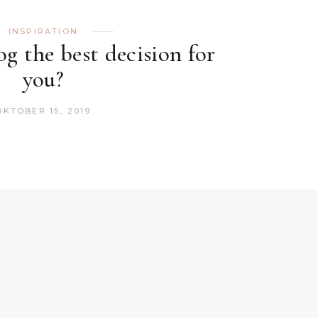
INSPIRATION
og the best decision for
you?
OKTOBER 15, 2019