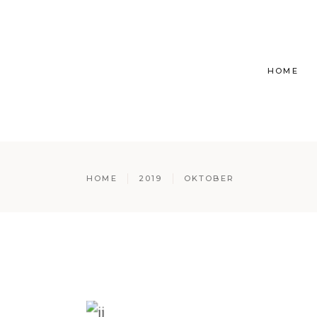
HOME
HOME
2019
OKTOBER