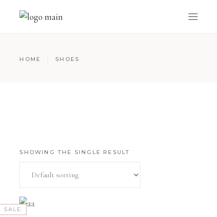
HOME
SHOES
SHOWING THE SINGLE RESULT
SALE