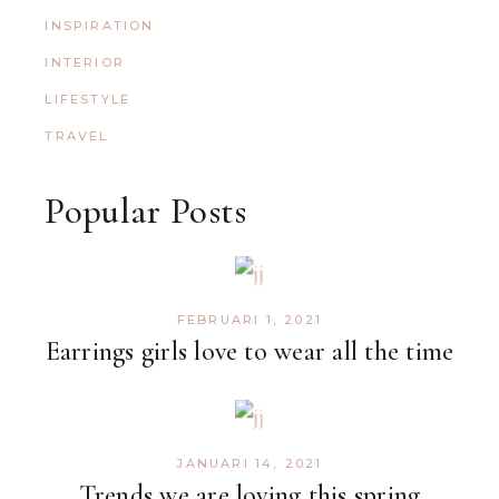
INSPIRATION
INTERIOR
LIFESTYLE
TRAVEL
Popular Posts
FEBRUARI 1, 2021
Earrings girls love to wear all the time
JANUARI 14, 2021
Trends we are loving this spring