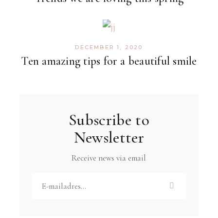
DECEMBER 1, 2020
Ten amazing tips for a beautiful smile
Subscribe to
Newsletter
Receive news via email