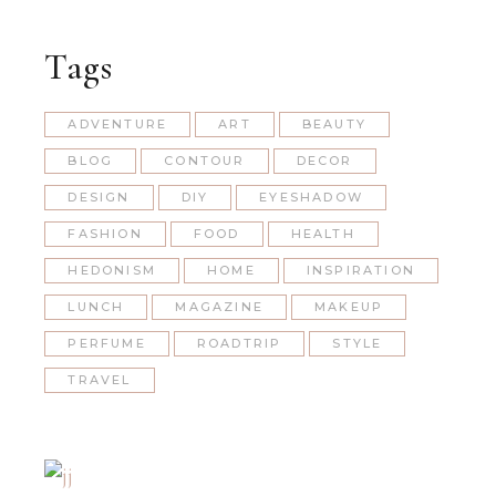
Tags
ADVENTURE
ART
BEAUTY
BLOG
CONTOUR
DECOR
DESIGN
DIY
EYESHADOW
FASHION
FOOD
HEALTH
HEDONISM
HOME
INSPIRATION
LUNCH
MAGAZINE
MAKEUP
PERFUME
ROADTRIP
STYLE
TRAVEL