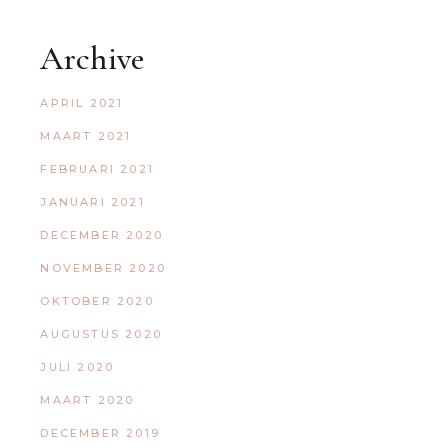
Archive
APRIL 2021
MAART 2021
FEBRUARI 2021
JANUARI 2021
DECEMBER 2020
NOVEMBER 2020
OKTOBER 2020
AUGUSTUS 2020
JULI 2020
MAART 2020
DECEMBER 2019