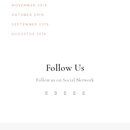
NOVEMBER 2019
OKTOBER 2019
SEPTEMBER 2019
AUGUSTUS 2019
Follow Us
Follow us on Social Network