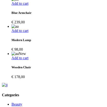
Add to cart
Blue Armchair
€
239,00
Add to cart
Modern Lamp
€
98,00
New
Add to cart
Wooden Chair
€
178,00
Categories
Beauty