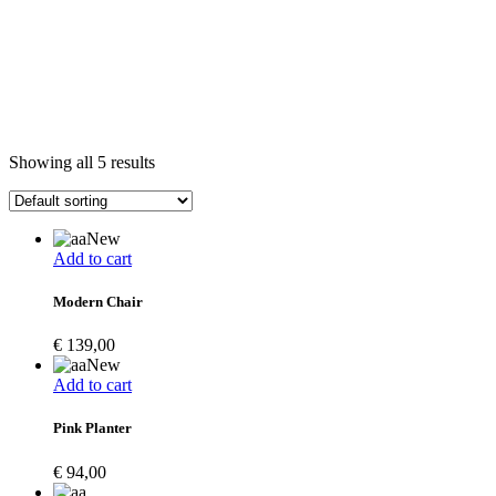
Showing all 5 results
New
Add to cart
Modern Chair
€
139,00
New
Add to cart
Pink Planter
€
94,00