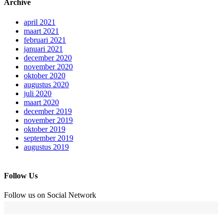
Archive
april 2021
maart 2021
februari 2021
januari 2021
december 2020
november 2020
oktober 2020
augustus 2020
juli 2020
maart 2020
december 2019
november 2019
oktober 2019
september 2019
augustus 2019
Follow Us
Follow us on Social Network