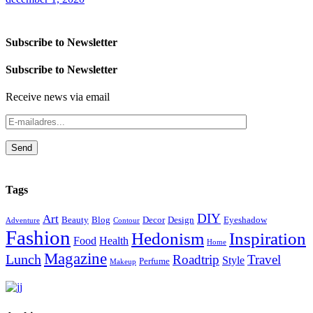
Subscribe to Newsletter
Subscribe to Newsletter
Receive news via email
Send
Tags
DIY
Art
Beauty
Blog
Decor
Design
Eyeshadow
Adventure
Contour
Fashion
Hedonism
Inspiration
Food
Health
Home
Magazine
Lunch
Roadtrip
Travel
Style
Perfume
Makeup