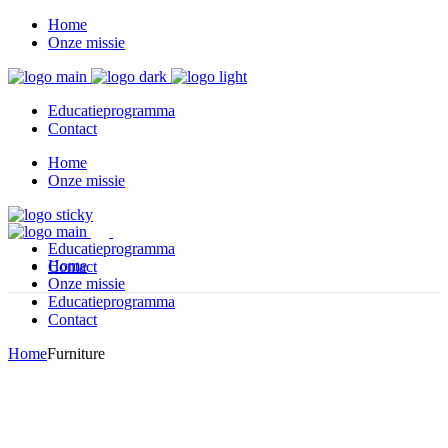
Home
Onze missie
Educatieprogramma
Contact
Home
Onze missie
Educatieprogramma
Home
Contact
Onze missie
Educatieprogramma
Contact
Home
Furniture