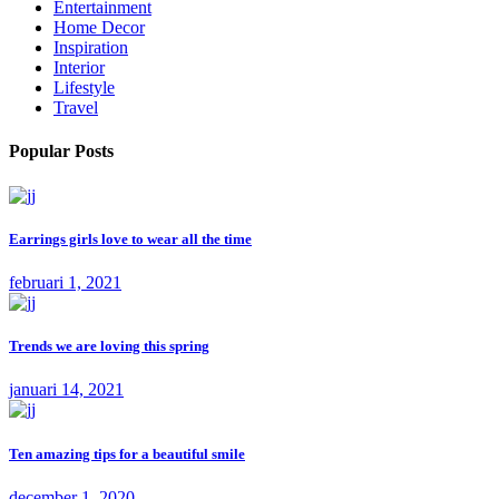
Entertainment
Home Decor
Inspiration
Interior
Lifestyle
Travel
Popular Posts
Earrings girls love to wear all the time
februari 1, 2021
Trends we are loving this spring
januari 14, 2021
Ten amazing tips for a beautiful smile
december 1, 2020