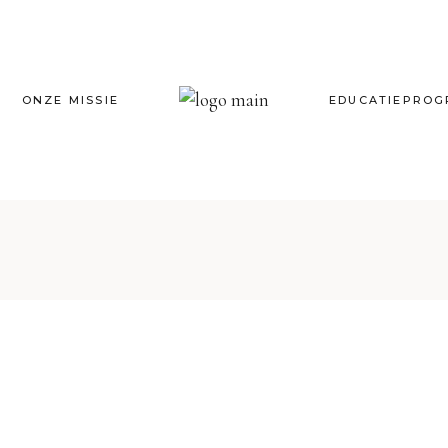
ONZE MISSIE
EDUCATIEPRO