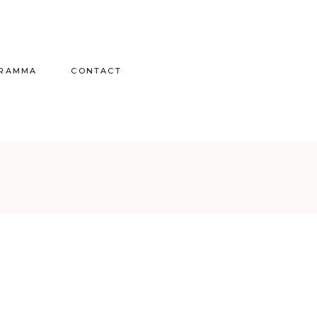
GRAMMA
CONTACT