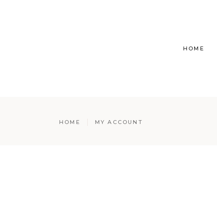
HOME
HOME
MY ACCOUNT