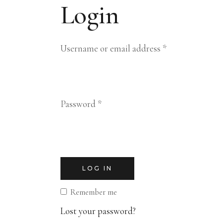
Login
Required
Username or email address
*
Required
Password
*
LOG IN
Remember me
Lost your password?